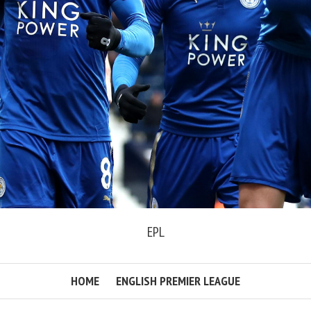
EPL
HOME
ENGLISH PREMIER LEAGUE