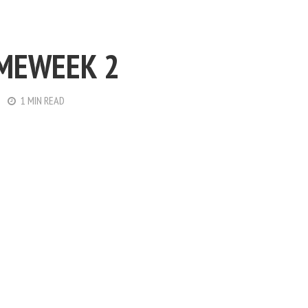
MEWEEK 2
1 MIN READ