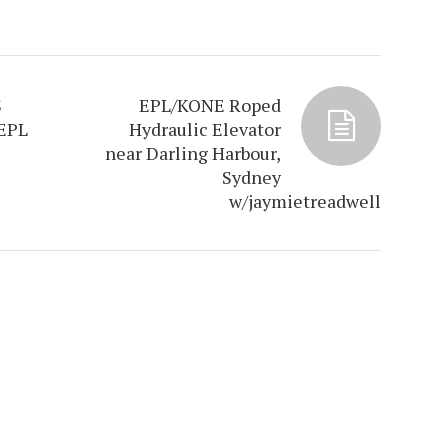
S
EPL/KONE Roped
EPL
Hydraulic Elevator
near Darling Harbour,
Sydney
w/jaymietreadwell