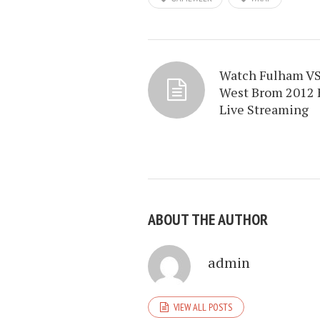
Watch Fulham V
West Brom 2012 
Live Streaming
ABOUT THE AUTHOR
admin
VIEW ALL POSTS