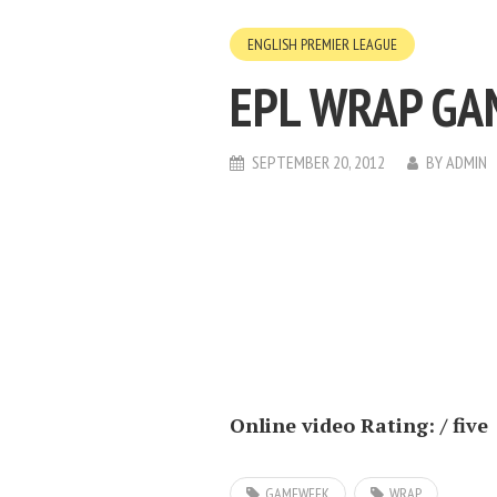
ENGLISH PREMIER LEAGUE
EPL WRAP GA
SEPTEMBER 20, 2012
BY
ADMIN
Online video Rating: / five
GAMEWEEK
WRAP