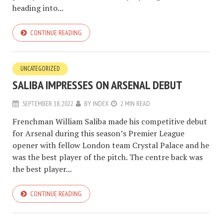
heading into...
CONTINUE READING
UNCATEGORIZED
SALIBA IMPRESSES ON ARSENAL DEBUT
SEPTEMBER 18, 2022
BY
INDEX
2 MIN READ
Frenchman William Saliba made his competitive debut
for Arsenal during this season’s Premier League
opener with fellow London team Crystal Palace and he
was the best player of the pitch. The centre back was
the best player...
CONTINUE READING