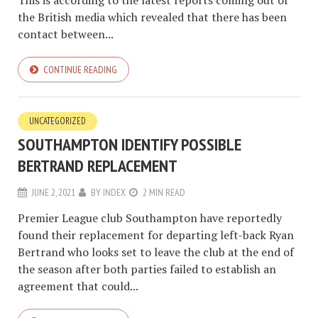
the British media which revealed that there has been
contact between...
CONTINUE READING
UNCATEGORIZED
SOUTHAMPTON IDENTIFY POSSIBLE
BERTRAND REPLACEMENT
JUNE 2, 2021
BY
INDEX
2 MIN READ
Premier League club Southampton have reportedly
found their replacement for departing left-back Ryan
Bertrand who looks set to leave the club at the end of
the season after both parties failed to establish an
agreement that could...