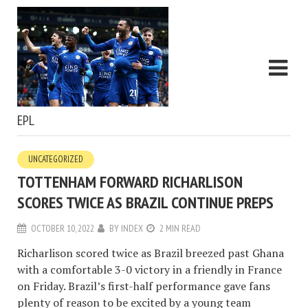
EPL
UNCATEGORIZED
TOTTENHAM FORWARD RICHARLISON
SCORES TWICE AS BRAZIL CONTINUE PREPS
OCTOBER 10, 2022
BY
INDEX
2 MIN READ
Richarlison scored twice as Brazil breezed past Ghana
with a comfortable 3-0 victory in a friendly in France
on Friday. Brazil’s first-half performance gave fans
plenty of reason to be excited by a young team