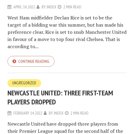
APRIL 14, 2022
BY
INDEX
2 MIN READ
West Ham midfielder Declan Rice is set to be the
target of a bidding war this summer, but has made his
preference clear. Rice is set to snub Manchester United
in favour of a move to top four rival Chelsea. That is
according to...
CONTINUE READING
UNCATEGORIZED
NEWCASTLE UNITED: THREE FIRST-TEAM
PLAYERS DROPPED
FEBRUARY 14, 2022
BY
INDEX
2 MIN READ
Newcastle United have dropped three players from
their Premier League squad for the second half of the