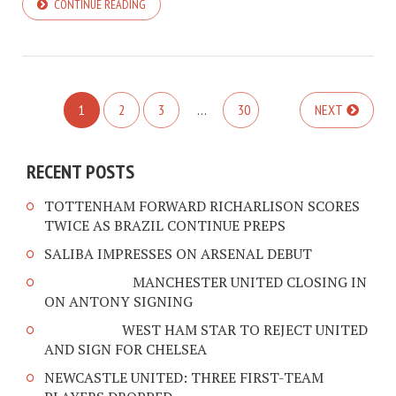
CONTINUE READING
1
2
3
…
30
NEXT
RECENT POSTS
TOTTENHAM FORWARD RICHARLISON SCORES
TWICE AS BRAZIL CONTINUE PREPS
SALIBA IMPRESSES ON ARSENAL DEBUT
MANCHESTER UNITED CLOSING IN
ON ANTONY SIGNING
WEST HAM STAR TO REJECT UNITED
AND SIGN FOR CHELSEA
NEWCASTLE UNITED: THREE FIRST-TEAM