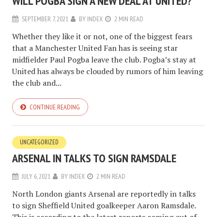
WILL POGBA SIGN A NEW DEAL AT UNITED?
SEPTEMBER 7, 2021
BY
INDEX
2 MIN READ
Whether they like it or not, one of the biggest fears
that a Manchester United Fan has is seeing star
midfielder Paul Pogba leave the club. Pogba’s stay at
United has always be clouded by rumors of him leaving
the club and...
CONTINUE READING
UNCATEGORIZED
ARSENAL IN TALKS TO SIGN RAMSDALE
JULY 6, 2021
BY
INDEX
2 MIN READ
North London giants Arsenal are reportedly in talks
to sign Sheffield United goalkeeper Aaron Ramsdale.
This is according to the latest reports coming out of