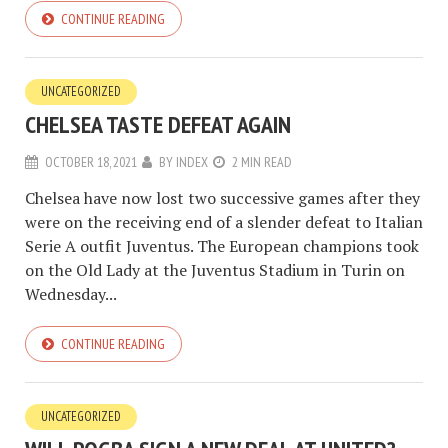
CONTINUE READING
UNCATEGORIZED
CHELSEA TASTE DEFEAT AGAIN
OCTOBER 18, 2021
BY
INDEX
2 MIN READ
Chelsea have now lost two successive games after they
were on the receiving end of a slender defeat to Italian
Serie A outfit Juventus. The European champions took
on the Old Lady at the Juventus Stadium in Turin on
Wednesday...
CONTINUE READING
UNCATEGORIZED