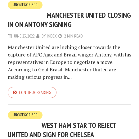
UNCATEGORIZED
MANCHESTER UNITED CLOSING
IN ON ANTONY SIGNING
JUNE 23, 2022
BY
INDEX
2 MIN READ
Manchester United are inching closer towards the
capture of AFC Ajax and Brazil winger Antony, with his
representatives in Europe to negotiate a move.
According to Goal Brasil, Manchester United are
making serious progress in...
CONTINUE READING
UNCATEGORIZED
WEST HAM STAR TO REJECT
UNITED AND SIGN FOR CHELSEA