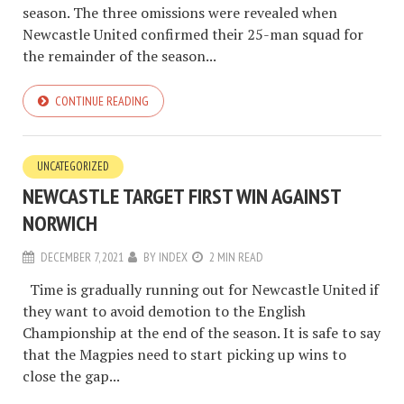
season. The three omissions were revealed when
Newcastle United confirmed their 25-man squad for
the remainder of the season...
CONTINUE READING
UNCATEGORIZED
NEWCASTLE TARGET FIRST WIN AGAINST
NORWICH
DECEMBER 7, 2021
BY
INDEX
2 MIN READ
Time is gradually running out for Newcastle United if
they want to avoid demotion to the English
Championship at the end of the season. It is safe to say
that the Magpies need to start picking up wins to
close the gap...