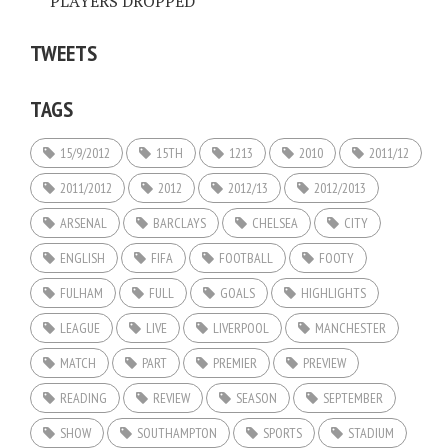
PLAYERS DROPPED
TWEETS
TAGS
15/9/2012
15TH
1213
2010
2011/12
2011/2012
2012
2012/13
2012/2013
ARSENAL
BARCLAYS
CHELSEA
CITY
ENGLISH
FIFA
FOOTBALL
FOOTY
FULHAM
FULL
GOALS
HIGHLIGHTS
LEAGUE
LIVE
LIVERPOOL
MANCHESTER
MATCH
PART
PREMIER
PREVIEW
READING
REVIEW
SEASON
SEPTEMBER
SHOW
SOUTHAMPTON
SPORTS
STADIUM