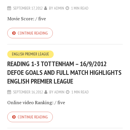
SEPTEMBER 17, 2012
BY
ADMIN
1 MIN READ
Movie Score: / five
CONTINUE READING
ENGLISH PREMIER LEAGUE
READING 1-3 TOTTENHAM – 16/9/2012
DEFOE GOALS AND FULL MATCH HIGHLIGHTS
ENGLISH PREMIER LEAGUE
SEPTEMBER 16, 2012
BY
ADMIN
1 MIN READ
Online video Ranking: / five
CONTINUE READING