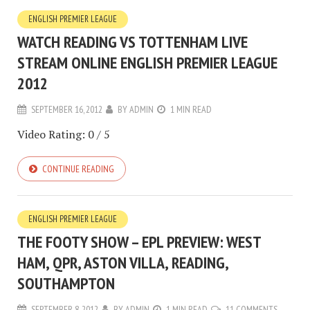
ENGLISH PREMIER LEAGUE
WATCH READING VS TOTTENHAM LIVE
STREAM ONLINE ENGLISH PREMIER LEAGUE
2012
SEPTEMBER 16, 2012
BY
ADMIN
1 MIN READ
Video Rating: 0 / 5
CONTINUE READING
ENGLISH PREMIER LEAGUE
THE FOOTY SHOW – EPL PREVIEW: WEST
HAM, QPR, ASTON VILLA, READING,
SOUTHAMPTON
SEPTEMBER 8, 2012
BY
ADMIN
1 MIN READ
11 COMMENTS