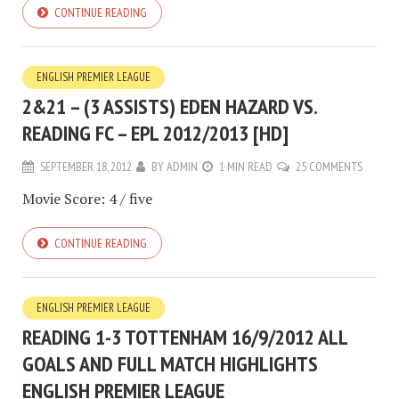
CONTINUE READING
ENGLISH PREMIER LEAGUE
2&21 – (3 ASSISTS) EDEN HAZARD VS.
READING FC – EPL 2012/2013 [HD]
SEPTEMBER 18, 2012
BY
ADMIN
1 MIN READ
25 COMMENTS
Movie Score: 4 / five
CONTINUE READING
ENGLISH PREMIER LEAGUE
READING 1-3 TOTTENHAM 16/9/2012 ALL
GOALS AND FULL MATCH HIGHLIGHTS
ENGLISH PREMIER LEAGUE