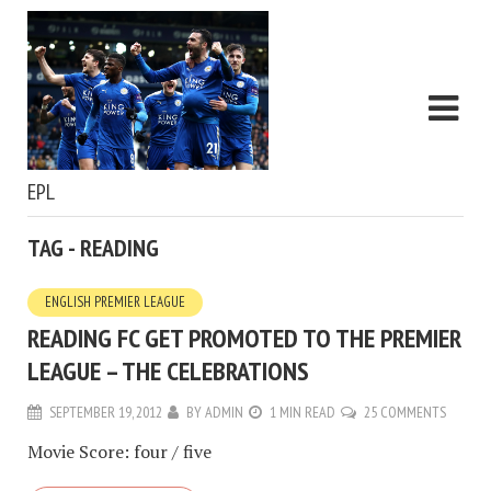
EPL
TAG - READING
ENGLISH PREMIER LEAGUE
READING FC GET PROMOTED TO THE PREMIER
LEAGUE – THE CELEBRATIONS
SEPTEMBER 19, 2012
BY
ADMIN
1 MIN READ
25 COMMENTS
Movie Score: four / five