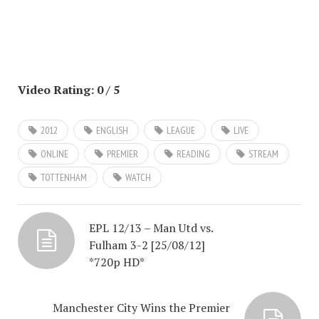
Video Rating: 0 / 5
2012
ENGLISH
LEAGUE
LIVE
ONLINE
PREMIER
READING
STREAM
TOTTENHAM
WATCH
EPL 12/13 – Man Utd vs.
Fulham 3-2 [25/08/12]
*720p HD*
Manchester City Wins the Premier