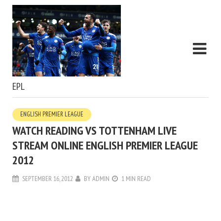
EPL
ENGLISH PREMIER LEAGUE
WATCH READING VS TOTTENHAM LIVE
STREAM ONLINE ENGLISH PREMIER LEAGUE
2012
SEPTEMBER 16, 2012
BY
ADMIN
1 MIN READ