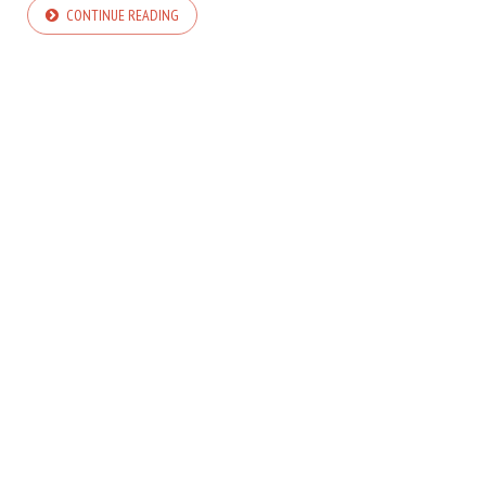
CONTINUE READING