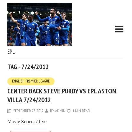
EPL
TAG - 7/24/2012
ENGLISH PREMIER LEAGUE
CENTER BACK STEVE PURDY VS EPL ASTON
VILLA 7/24/2012
SEPTEMBER 23, 2012
BY
ADMIN
1 MIN READ
Movie Score: / five