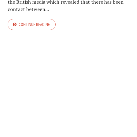
the British media which revealed that there has been
contact between...
CONTINUE READING