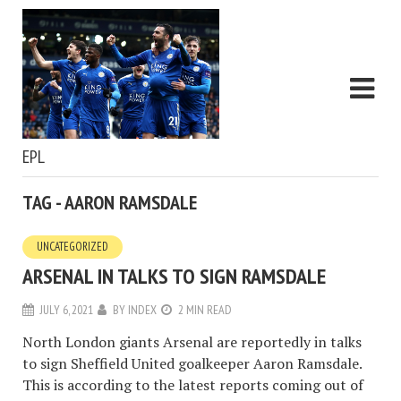
EPL
TAG - AARON RAMSDALE
UNCATEGORIZED
ARSENAL IN TALKS TO SIGN RAMSDALE
JULY 6, 2021
BY
INDEX
2 MIN READ
North London giants Arsenal are reportedly in talks
to sign Sheffield United goalkeeper Aaron Ramsdale.
This is according to the latest reports coming out of