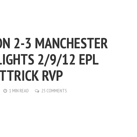
N 2-3 MANCHESTER
IGHTS 2/9/12 EPL
TTRICK RVP
1 MIN READ
25 COMMENTS