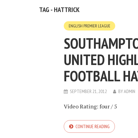
TAG - HATTRICK
ENGLISH PREMIER LEAGUE
SOUTHAMPTO
UNITED HIGHL
FOOTBALL HA
SEPTEMBER 21, 2012
BY
ADMIN
Video Rating: four / 5
CONTINUE READING