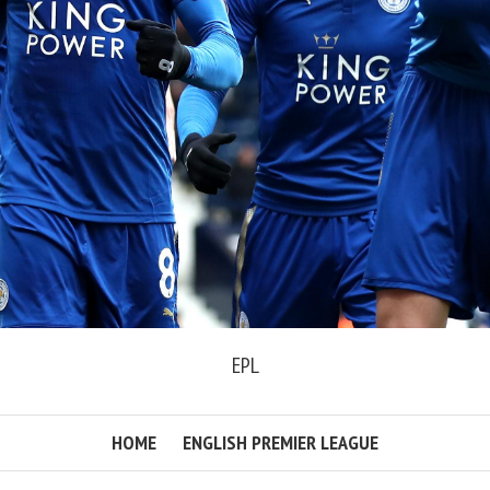
EPL
HOME
ENGLISH PREMIER LEAGUE