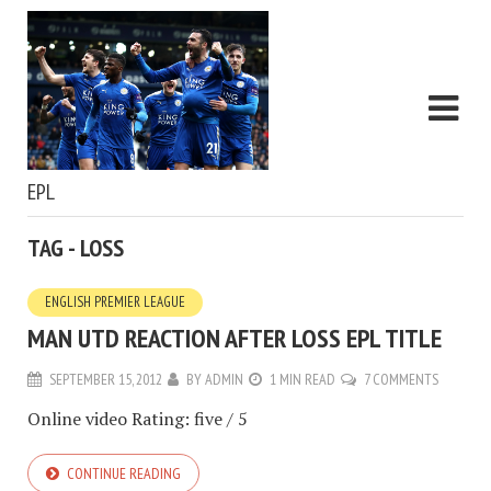
EPL
TAG - LOSS
ENGLISH PREMIER LEAGUE
MAN UTD REACTION AFTER LOSS EPL TITLE
SEPTEMBER 15, 2012
BY
ADMIN
1 MIN READ
7 COMMENTS
Online video Rating: five / 5
CONTINUE READING