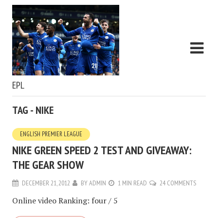
EPL
TAG - NIKE
ENGLISH PREMIER LEAGUE
NIKE GREEN SPEED 2 TEST AND GIVEAWAY:
THE GEAR SHOW
DECEMBER 21, 2012
BY
ADMIN
1 MIN READ
24 COMMENTS
Online video Ranking: four / 5