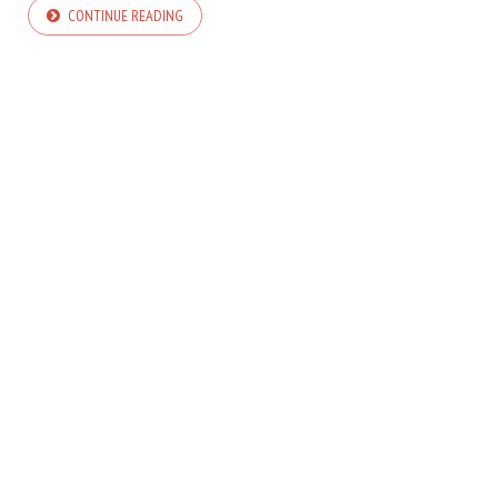
CONTINUE READING