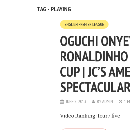
TAG - PLAYING
ENGLISH PREMIER LEAGUE
OGUCHI ONYE
RONALDINHO 
CUP | JC’S A
SPECTACULA
JUNE 8, 2013
BY
ADMIN
1 M
Video Ranking: four / five