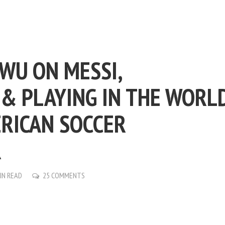
WU ON MESSI,
& PLAYING IN THE WORL
MERICAN SOCCER
R
IN READ
25 COMMENTS