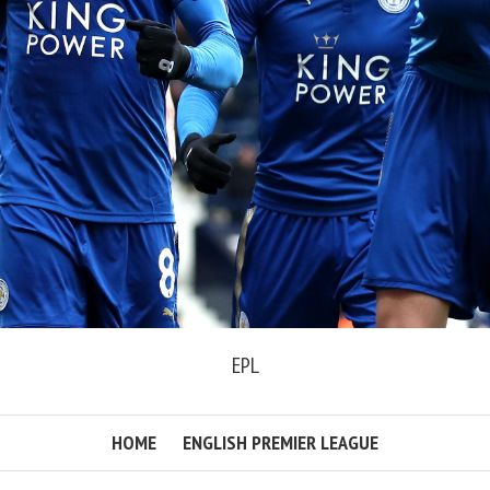
EPL
HOME
ENGLISH PREMIER LEAGUE