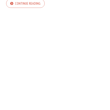
CONTINUE READING