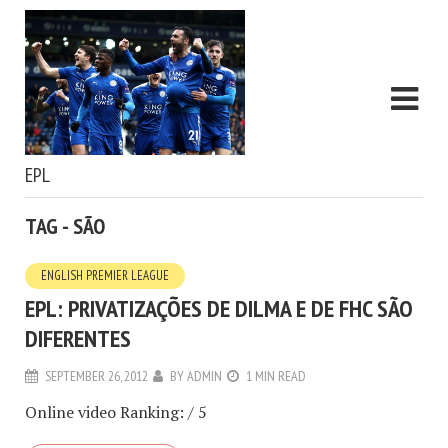
EPL
TAG - SÃO
ENGLISH PREMIER LEAGUE
EPL: PRIVATIZAÇÕES DE DILMA E DE FHC SÃO
DIFERENTES
SEPTEMBER 26, 2012
BY
ADMIN
1 MIN READ
Online video Ranking: / 5