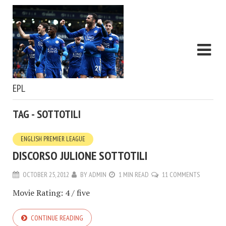
EPL
TAG - SOTTOTILI
ENGLISH PREMIER LEAGUE
DISCORSO JULIONE SOTTOTILI
OCTOBER 25, 2012
BY
ADMIN
1 MIN READ
11 COMMENTS
Movie Rating: 4 / five
CONTINUE READING