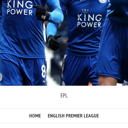
EPL
HOME
ENGLISH PREMIER LEAGUE