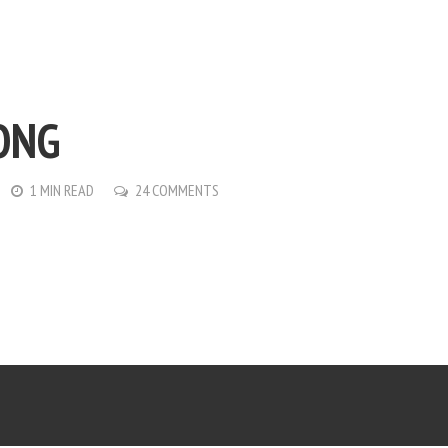
ONG
1 MIN READ
24 COMMENTS