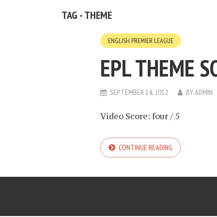
TAG - THEME
ENGLISH PREMIER LEAGUE
EPL THEME S
SEPTEMBER 14, 2012
BY
ADMIN
Video Score: four / 5
CONTINUE READING