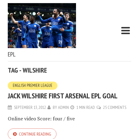
EPL
TAG - WILSHIRE
ENGLISH PREMIER LEAGUE
JACK WILSHIRE FIRST ARSENAL EPL GOAL
SEPTEMBER 13, 2012
BY
ADMIN
1 MIN READ
25 COMMENTS
Online video Score: four / five
CONTINUE READING