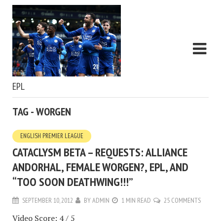
EPL
TAG - WORGEN
ENGLISH PREMIER LEAGUE
CATACLYSM BETA – REQUESTS: ALLIANCE
ANDORHAL, FEMALE WORGEN?, EPL, AND
“TOO SOON DEATHWING!!!”
SEPTEMBER 10, 2012
BY
ADMIN
1 MIN READ
25 COMMENTS
Video Score: 4 / 5