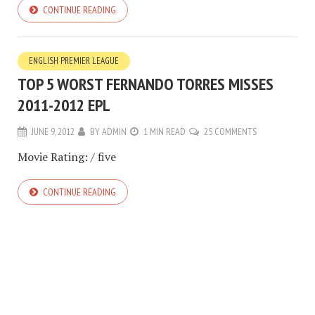
CONTINUE READING
ENGLISH PREMIER LEAGUE
TOP 5 WORST FERNANDO TORRES MISSES
2011-2012 EPL
JUNE 9, 2012
BY
ADMIN
1 MIN READ
25 COMMENTS
Movie Rating: / five
CONTINUE READING