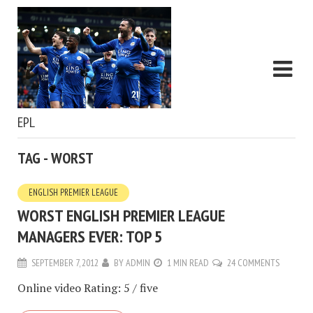
EPL
TAG - WORST
ENGLISH PREMIER LEAGUE
WORST ENGLISH PREMIER LEAGUE
MANAGERS EVER: TOP 5
SEPTEMBER 7, 2012
BY
ADMIN
1 MIN READ
24 COMMENTS
Online video Rating: 5 / five