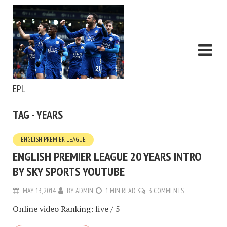
EPL
TAG - YEARS
ENGLISH PREMIER LEAGUE
ENGLISH PREMIER LEAGUE 20 YEARS INTRO
BY SKY SPORTS YOUTUBE
MAY 13, 2014
BY
ADMIN
1 MIN READ
3 COMMENTS
Online video Ranking: five / 5