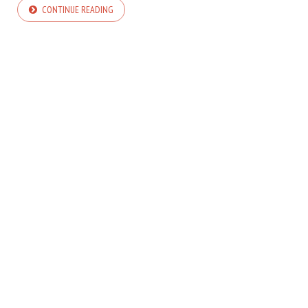
CONTINUE READING