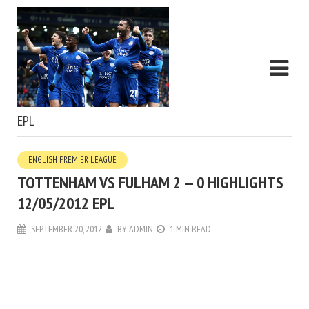
EPL
ENGLISH PREMIER LEAGUE
TOTTENHAM VS FULHAM 2 — 0 HIGHLIGHTS
12/05/2012 EPL
SEPTEMBER 20, 2012
BY
ADMIN
1 MIN READ