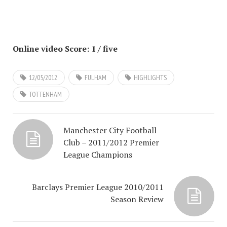
Online video Score: 1 / five
12/05/2012
FULHAM
HIGHLIGHTS
TOTTENHAM
Manchester City Football
Club – 2011/2012 Premier
League Champions
Barclays Premier League 2010/2011
Season Review