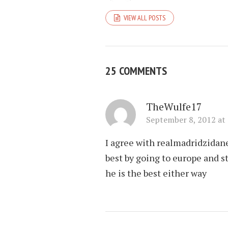
VIEW ALL POSTS
25 COMMENTS
TheWulfe17
September 8, 2012 at
I agree with realmadridzidane
best by going to europe and s
he is the best either way