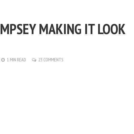
MPSEY MAKING IT LOOK
1 MIN READ
25 COMMENTS