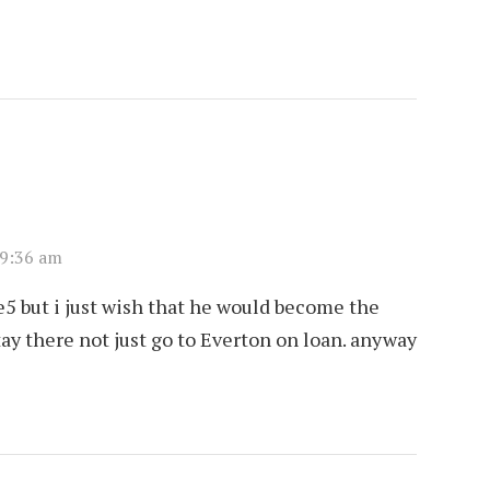
 9:36 am
5 but i just wish that he would become the
tay there not just go to Everton on loan. anyway