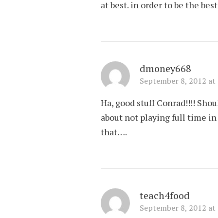
at best. in order to be the bes
dmoney668
September 8, 2012 at
Ha, good stuff Conrad!!!! Shou
about not playing full time 
that….
teach4food
September 8, 2012 at