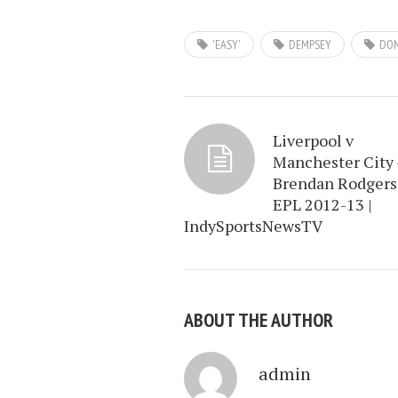
'EASY'
DEMPSEY
DO
Liverpool v
Manchester City 
Brendan Rodgers
EPL 2012-13 |
IndySportsNewsTV
ABOUT THE AUTHOR
admin