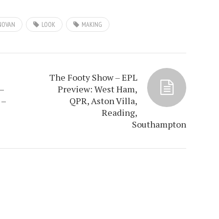
NOVAN
LOOK
MAKING
The Footy Show – EPL
–
Preview: West Ham,
 –
QPR, Aston Villa,
Reading,
Southampton