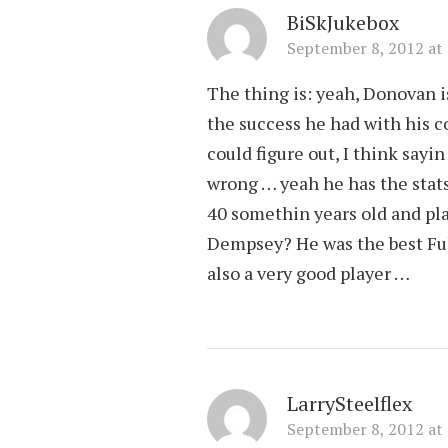
BiSkJukebox
September 8, 2012 at
The thing is: yeah, Donovan is
the success he had with his c
could figure out, I think sayi
wrong … yeah he has the stats 
40 somethin years old and pla
Dempsey? He was the best Ful
also a very good player …
LarrySteelflex
September 8, 2012 at