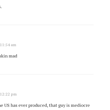
.
 11:54 am
fukin mad
 12:22 pm
e US has ever produced, that guy is mediocre