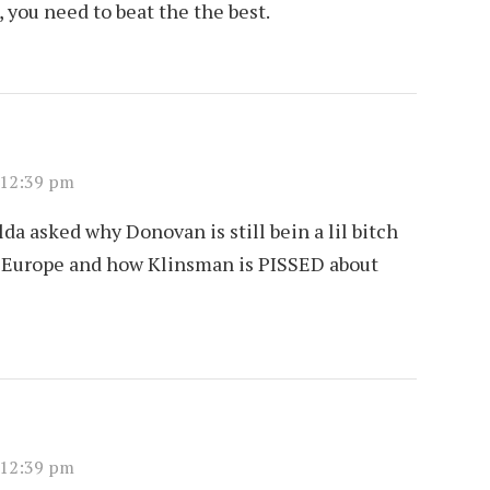
t, you need to beat the the best.
 12:39 pm
lda asked why Donovan is still bein a lil bitch
in Europe and how Klinsman is PISSED about
 12:39 pm