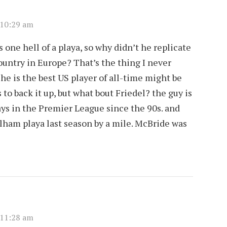
 10:29 am
 one hell of a playa, so why didn’t he replicate
ountry in Europe? That’s the thing I never
n he is the best US player of all-time might be
to back it up, but what bout Friedel? the guy is
ys in the Premier League since the 90s. and
ham playa last season by a mile. McBride was
 11:28 am