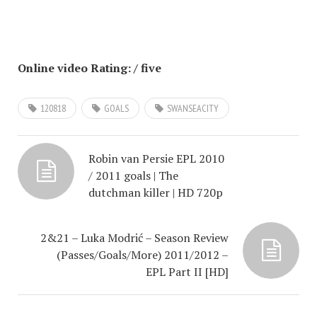
Online video Rating: / five
120818
GOALS
SWANSEACITY
Robin van Persie EPL 2010
/ 2011 goals | The
dutchman killer | HD 720p
2&21 – Luka Modrić – Season Review
(Passes/Goals/More) 2011/2012 –
EPL Part II [HD]