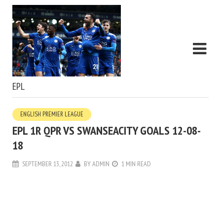
EPL
ENGLISH PREMIER LEAGUE
EPL 1R QPR VS SWANSEACITY GOALS 12-08-
18
SEPTEMBER 13, 2012
BY
ADMIN
1 MIN READ