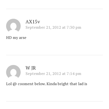
AX15v
September 21, 2012 at 7:30 pm
HD my arse
W JR
September 21, 2012 at 7:54 pm
Lol @ cooment below. Kinda bright that lad is