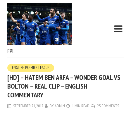
EPL
ENGLISH PREMIER LEAGUE
[HD] – HATEM BEN ARFA – WONDER GOAL VS
BOLTON – REAL CLIP – ENGLISH
COMMENTARY
SEPTEMBER 21, 2012
BY
ADMIN
1 MIN READ
25 COMMENTS