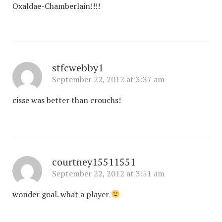
Oxaldae-Chamberlain!!!!
stfcwebby1
September 22, 2012 at 3:37 am
cisse was better than crouchs!
courtney15511551
September 22, 2012 at 3:51 am
wonder goal. what a player