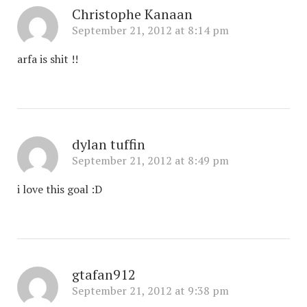
Christophe Kanaan
September 21, 2012 at 8:14 pm
arfa is shit !!
dylan tuffin
September 21, 2012 at 8:49 pm
i love this goal :D
gtafan912
September 21, 2012 at 9:38 pm