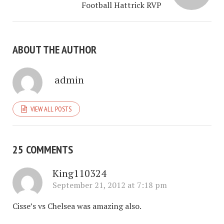
Football Hattrick RVP
ABOUT THE AUTHOR
admin
VIEW ALL POSTS
25 COMMENTS
King110324
September 21, 2012 at 7:18 pm
Cisse’s vs Chelsea was amazing also.