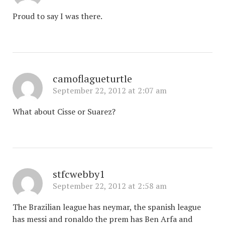
Proud to say I was there.
camoflagueturtle
September 22, 2012 at 2:07 am
What about Cisse or Suarez?
stfcwebby1
September 22, 2012 at 2:58 am
The Brazilian league has neymar, the spanish league
has messi and ronaldo the prem has Ben Arfa and