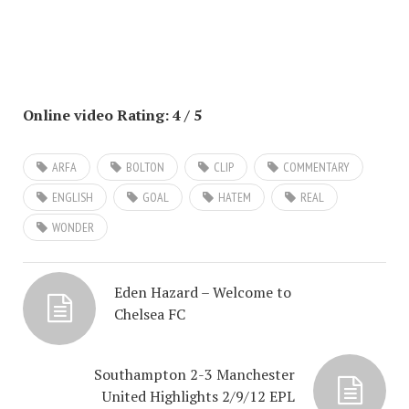
Online video Rating: 4 / 5
ARFA
BOLTON
CLIP
COMMENTARY
ENGLISH
GOAL
HATEM
REAL
WONDER
Eden Hazard – Welcome to
Chelsea FC
Southampton 2-3 Manchester
United Highlights 2/9/12 EPL