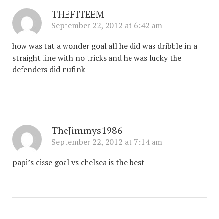
THEFITEEM
September 22, 2012 at 6:42 am
how was tat a wonder goal all he did was dribble in a
straight line with no tricks and he was lucky the
defenders did nufink
TheJimmys1986
September 22, 2012 at 7:14 am
papi’s cisse goal vs chelsea is the best