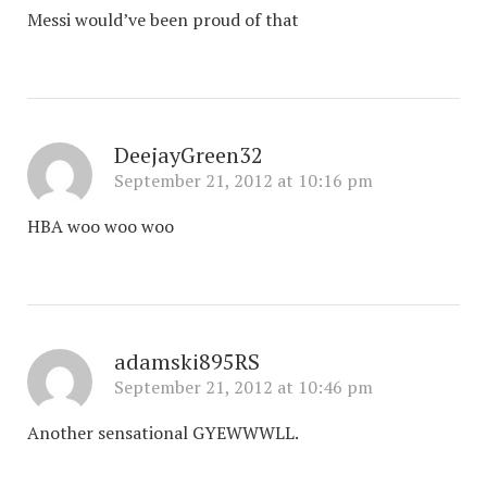
Messi would’ve been proud of that
DeejayGreen32
September 21, 2012 at 10:16 pm
HBA woo woo woo
adamski895RS
September 21, 2012 at 10:46 pm
Another sensational GYEWWWLL.