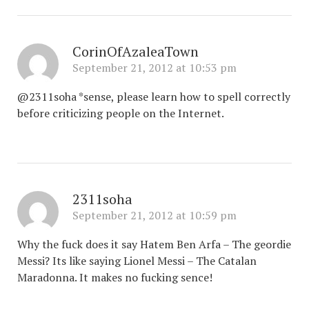
CorinOfAzaleaTown
September 21, 2012 at 10:53 pm
@2311soha *sense, please learn how to spell correctly
before criticizing people on the Internet.
2311soha
September 21, 2012 at 10:59 pm
Why the fuck does it say Hatem Ben Arfa – The geordie
Messi? Its like saying Lionel Messi – The Catalan
Maradonna. It makes no fucking sence!