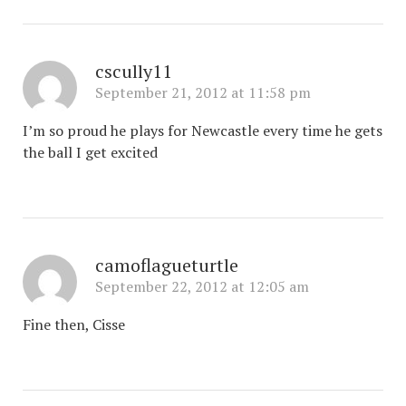
cscully11
September 21, 2012 at 11:58 pm
I’m so proud he plays for Newcastle every time he gets
the ball I get excited
camoflagueturtle
September 22, 2012 at 12:05 am
Fine then, Cisse