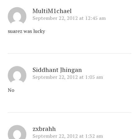
MultiM1chael
September 22, 2012 at 12:45 am
suarez was lucky
Siddhant Jhingan
September 22, 2012 at 1:05 am
No
zxbrahh
September 22, 2012 at 1:32 am