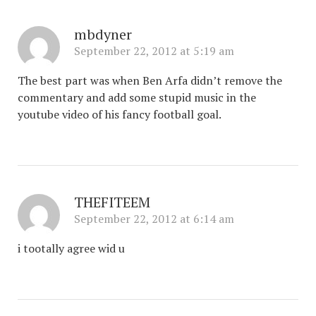
mbdyner
September 22, 2012 at 5:19 am
The best part was when Ben Arfa didn’t remove the
commentary and add some stupid music in the
youtube video of his fancy football goal.
THEFITEEM
September 22, 2012 at 6:14 am
i tootally agree wid u