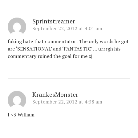
Sprintstreamer
September 22, 2012 at 4:01 am
fuking hate that commentator! The only words he got
are ‘SENSATIONAL’ and ‘FANTASTIC’ … urrrgh his
commentary ruined the goal for me x|
KrankesMonster
September 22, 2012 at 4:38 am
I <3 William