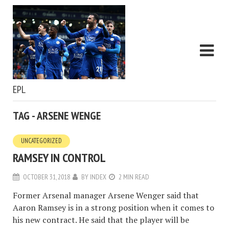
EPL
TAG - ARSENE WENGE
UNCATEGORIZED
RAMSEY IN CONTROL
OCTOBER 31, 2018
BY
INDEX
2 MIN READ
Former Arsenal manager Arsene Wenger said that
Aaron Ramsey is in a strong position when it comes to
his new contract. He said that the player will be