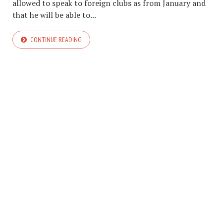
allowed to speak to foreign clubs as from January and
that he will be able to...
CONTINUE READING