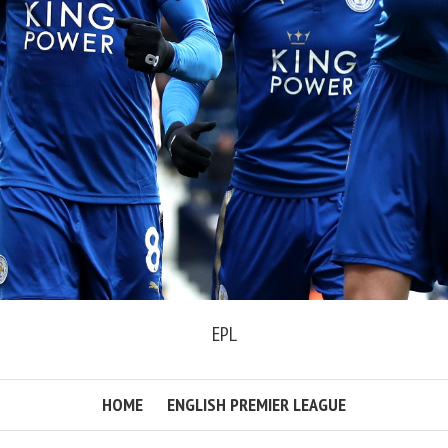
EPL
HOME
ENGLISH PREMIER LEAGUE