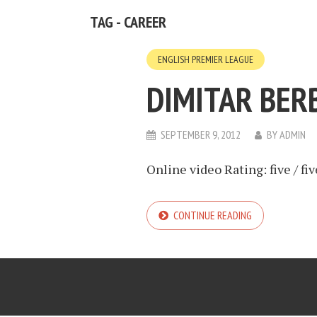
TAG - CAREER
ENGLISH PREMIER LEAGUE
DIMITAR BER
SEPTEMBER 9, 2012
BY
ADMIN
Online video Rating: five / fiv
CONTINUE READING