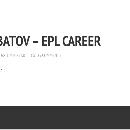
BATOV – EPL CAREER
1 MIN READ
25 COMMENTS
e