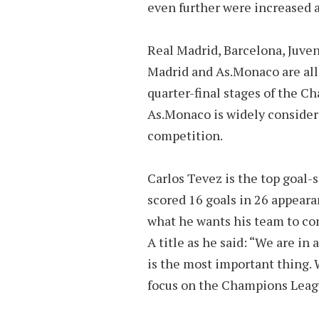
even further were increased a
Real Madrid, Barcelona, Juven
Madrid and As.Monaco are all
quarter-final stages of the 
As.Monaco is widely consider
competition.
Carlos Tevez is the top goal-
scored 16 goals in 26 appeara
what he wants his team to co
A title as he said: “We are in
is the most important thing. 
focus on the Champions Leag