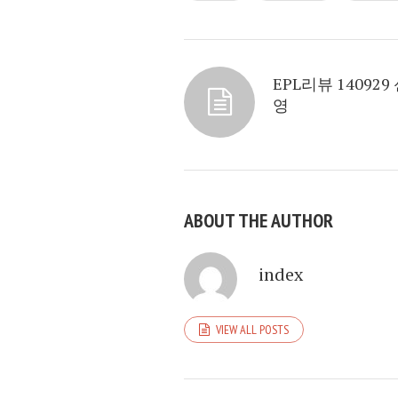
EPL리뷰 140929
영
ABOUT THE AUTHOR
index
VIEW ALL POSTS