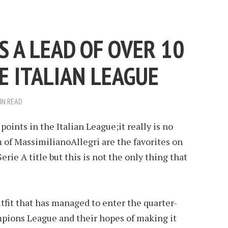
S A LEAD OF OVER 10
E ITALIAN LEAGUE
IN READ
points in the Italian League;it really is no
of MassimilianoAllegri are the favorites on
erie A title but this is not the only thing that
utfit that has managed to enter the quarter-
mpions League and their hopes of making it