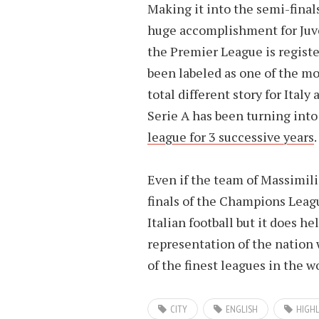
Making it into the semi-final
huge accomplishment for Juven
the Premier League is registe
been labeled as one of the mos
total different story for Italy
Serie A has been turning into
league for 3 successive years
.
Even if the team of Massimili
finals of the Champions Leagu
Italian football but it does h
representation of the nation 
of the finest leagues in the w
CITY
ENGLISH
HIGH