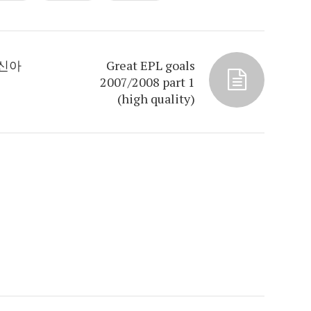
 신아
Great EPL goals
2007/2008 part 1
(high quality)