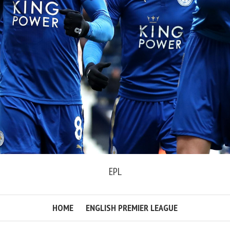
EPL
HOME
ENGLISH PREMIER LEAGUE