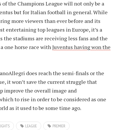
s of the Champions League will not only be a
tus but for Italian football in general. While
ring more viewers than ever before and its
t entertaining top leagues in Europe, it’s a
 as the stadiums are receiving less fans and the
 a one horse race with
Juventus having won the
anoAllegri does reach the semi-finals or the
e, it won’t save the current struggle that
elp improve the overall image and
which to rise in order to be considered as one
orld as it used to be some time ago.
LIGHTS
LEAGUE
PREMIER