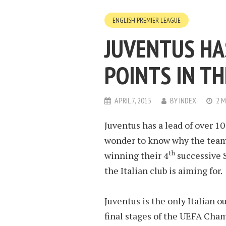
ENGLISH PREMIER LEAGUE
JUVENTUS HA
POINTS IN TH
APRIL 7, 2015
BY
INDEX
2 M
Juventus has a lead of over 10 
wonder to know why the team 
th
winning their 4
successive S
the Italian club is aiming for.
Juventus is the only Italian o
final stages of the UEFA Cha