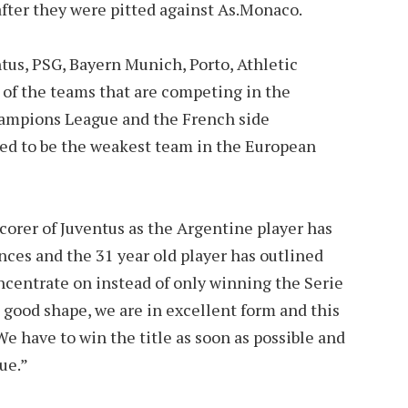
fter they were pitted against As.Monaco.
tus, PSG, Bayern Munich, Porto, Athletic
 of the teams that are competing in the
Champions League and the French side
ed to be the weakest team in the European
scorer of Juventus as the Argentine player has
nces and the 31 year old player has outlined
ncentrate on instead of only winning the Serie
 a good shape, we are in excellent form and this
We have to win the title as soon as possible and
ue.”