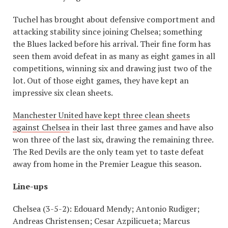
Tuchel has brought about defensive comportment and
attacking stability since joining Chelsea; something
the Blues lacked before his arrival. Their fine form has
seen them avoid defeat in as many as eight games in all
competitions, winning six and drawing just two of the
lot. Out of those eight games, they have kept an
impressive six clean sheets.
Manchester United have kept three clean sheets
against Chelsea
in their last three games and have also
won three of the last six, drawing the remaining three.
The Red Devils are the only team yet to taste defeat
away from home in the Premier League this season.
Line-ups
Chelsea (3-5-2): Edouard Mendy; Antonio Rudiger;
Andreas Christensen; Cesar Azpilicueta; Marcus