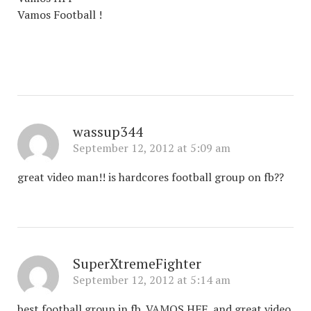
Vamos Football !
wassup344
September 12, 2012 at 5:09 am
great video man!! is hardcores football group on fb??
SuperXtremeFighter
September 12, 2012 at 5:14 am
best football group in fb ,VAMOS HFF, and great video