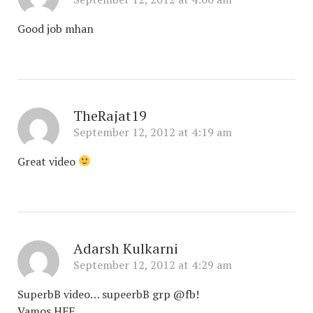
Good job mhan
TheRajat19
September 12, 2012 at 4:19 am
Great video
Adarsh Kulkarni
September 12, 2012 at 4:29 am
SuperbB video… supeerbB grp @fb!
Vamos HFF