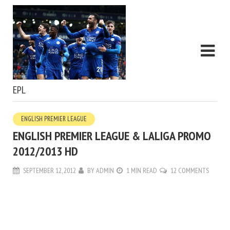
EPL
ENGLISH PREMIER LEAGUE
ENGLISH PREMIER LEAGUE & LALIGA PROMO
2012/2013 HD
SEPTEMBER 12, 2012
BY
ADMIN
1 MIN READ
12 COMMENTS