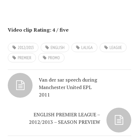
Video clip Rating: 4 / five
2012/2013
ENGLISH
LALIGA
LEAGUE
PREMIER
PROMO
Van der sar speech during
Manchester United EPL
2011
ENGLISH PREMIER LEAGUE –
2012/2013 – SEASON PREVIEW