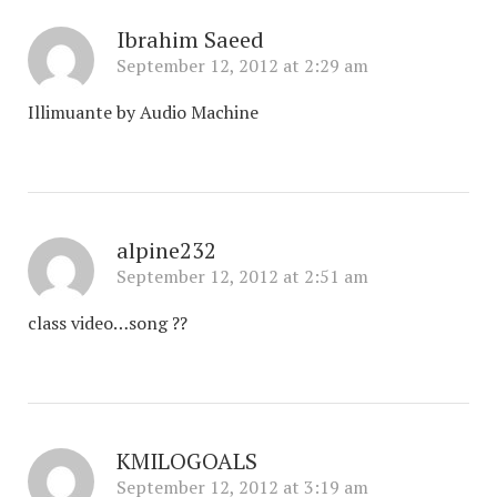
Ibrahim Saeed
September 12, 2012 at 2:29 am
Illimuante by Audio Machine
alpine232
September 12, 2012 at 2:51 am
class video…song ??
KMILOGOALS
September 12, 2012 at 3:19 am