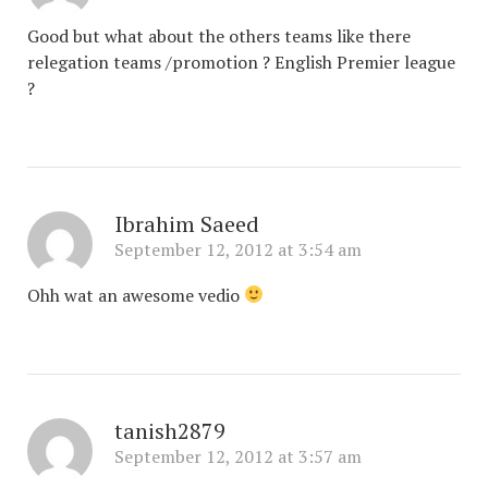
Good but what about the others teams like there
relegation teams /promotion ? English Premier league
?
Ibrahim Saeed
September 12, 2012 at 3:54 am
Ohh wat an awesome vedio
tanish2879
September 12, 2012 at 3:57 am