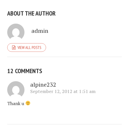
ABOUT THE AUTHOR
admin
VIEW ALL POSTS
12 COMMENTS
alpine232
September 12, 2012 at 1:51 am
Thank u