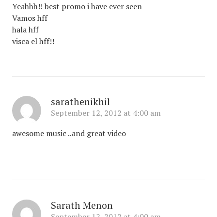
Yeahhh!! best promo i have ever seen
Vamos hff
hala hff
visca el hff!!
sarathenikhil
September 12, 2012 at 4:00 am
awesome music ..and great video
Sarath Menon
September 12, 2012 at 4:00 am