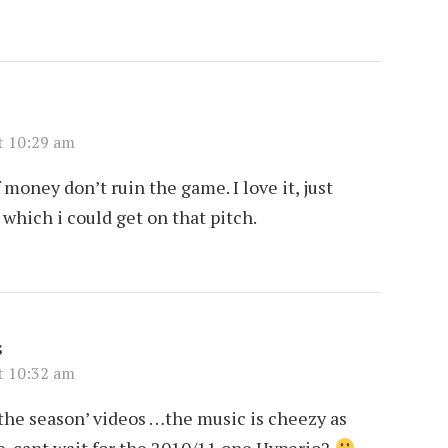
t 10:29 am
money don’t ruin the game. I love it, just
which i could get on that pitch.
s
t 10:32 am
t the season’ videos …the music is cheezy as
se. cant wait for the 2010/11 one Hyperio2