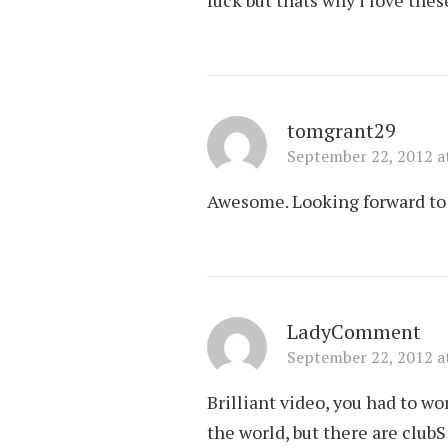
tomgrant29
September 22, 2012 a
Awesome. Looking forward to 
LadyComment
September 22, 2012 a
Brilliant video, you had to w
the world, but there are clu