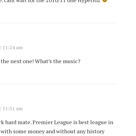
t 11:24 am
the next one! What’s the music?
t 11:31 am
ork hard mate. Premier League is best league in
bS with some money and without any history