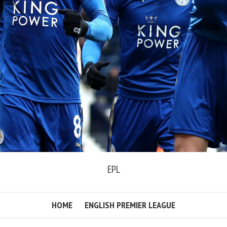
EPL
HOME
ENGLISH PREMIER LEAGUE