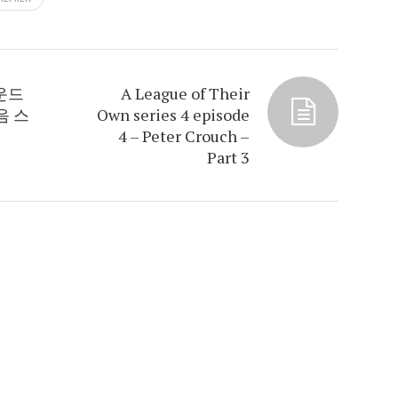
라운드
A League of Their
음 스
Own series 4 episode
4 – Peter Crouch –
Part 3