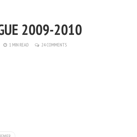
GUE 2009-2010
1 MIN READ
24 COMMENTS
REMIER