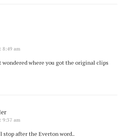
t 8:49 am
t wondered where you got the original clips
er
t 9:37 am
l stop after the Everton word..