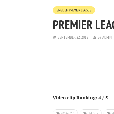
ENGLISH PREMIER LEAGUE
PREMIER LEA
SEPTEMBER 22, 2012
BY
ADMIN
Video clip Ranking: 4 / 5
2009/2010
LEAGUE
P