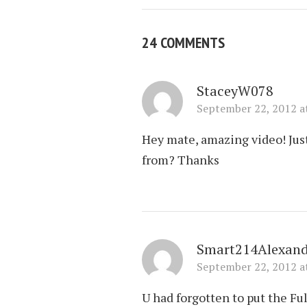
24 COMMENTS
StaceyW078
September 22, 2012 a
Hey mate, amazing video! Jus
from? Thanks
Smart214Alexand
September 22, 2012 a
U had forgotten to put the Ful