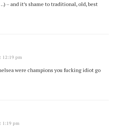
 – and it’s shame to traditional, old, best
t 12:19 pm
Chelsea were champions you fucking idiot go
t 1:19 pm