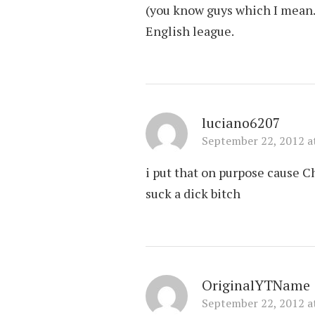
(you know guys which I mean…)
English league.
luciano6207
September 22, 2012 a
i put that on purpose cause 
suck a dick bitch
OriginalYTName
September 22, 2012 a