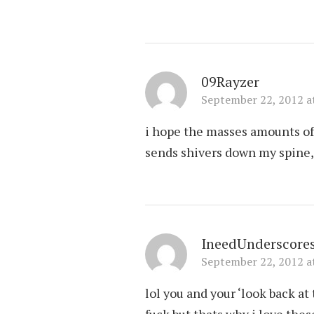
09Rayzer
September 22, 2012 a
i hope the masses amounts of 
sends shivers down my spine, 
IneedUnderscore
September 22, 2012 a
lol you and your ‘look back a
fuck but thats why i love the