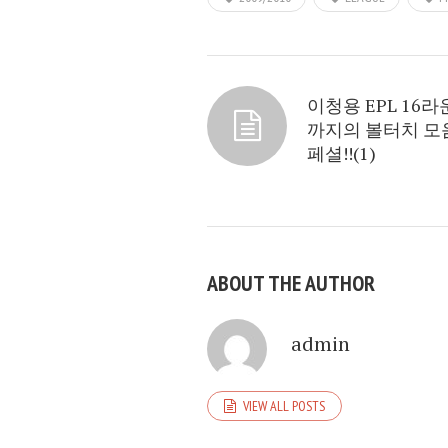
이청용 EPL 16
까지의 볼터치 모
페셜!!(1)
ABOUT THE AUTHOR
admin
VIEW ALL POSTS